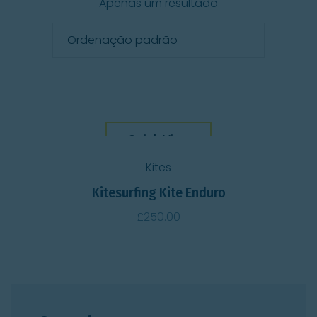
Apenas um resultado
Quick View
Kites
Kitesurfing Kite Enduro
£
250.00