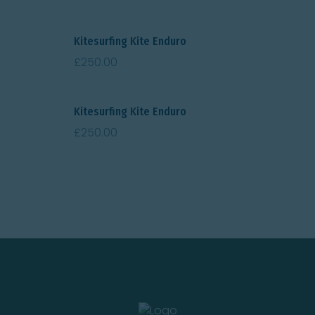
Kitesurfing Kite Enduro
£
250.00
Kitesurfing Kite Enduro
£
250.00