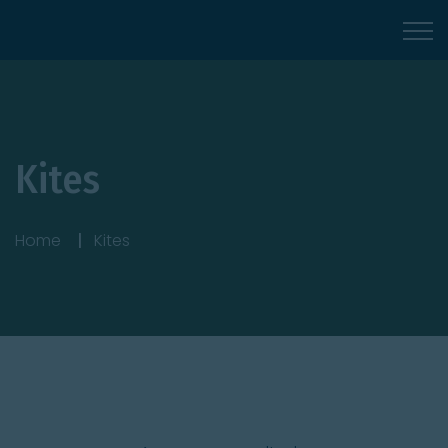
Kites
Home
Kites