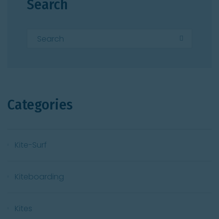
Search
Categories
Kite-Surf
Kiteboarding
Kites