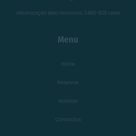
Urbanização Belo Horizonte, 2400-829 Leiria
Menu
Home
Reservas
Notícias
Contactos