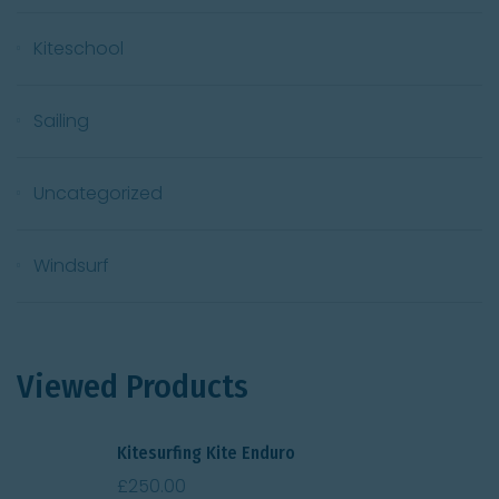
Kiteschool
Sailing
Uncategorized
Windsurf
Viewed Products
Kitesurfing Kite Enduro
£
250.00