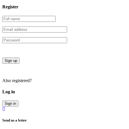
Register
Sign up
Also registered?
Log in
Sign in
Send us a letter