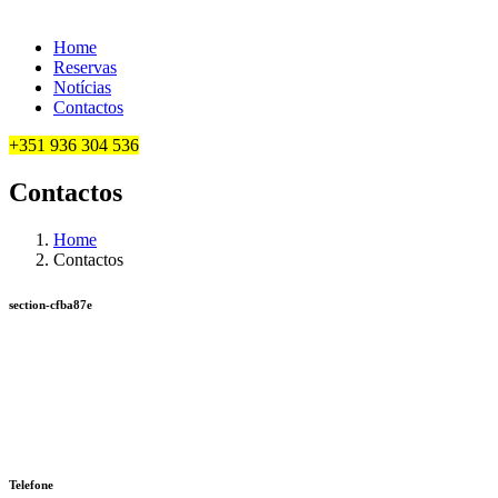
Home
Reservas
Notícias
Contactos
+351 936 304 536
Contactos
Home
Contactos
section-cfba87e
Telefone