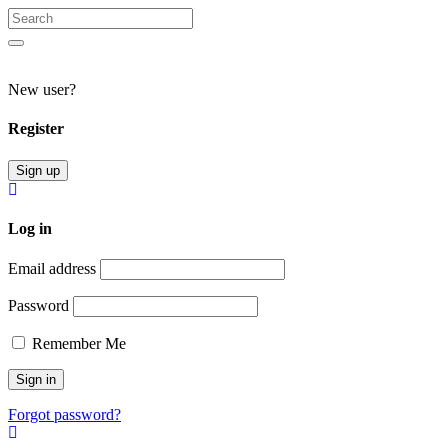
Search
for:
Search
New user?
Register
Sign up
Log in
Email address
Password
Remember Me
Forgot password?