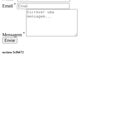
*
Email
*
Mensagem
Enviar
section-3cfb672