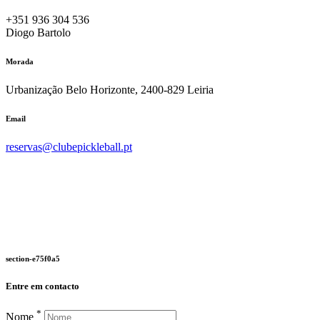
+351 936 304 536
Diogo Bartolo
Morada
Urbanização Belo Horizonte, 2400-829 Leiria
Email
reservas@clubepickleball.pt
section-e75f0a5
Entre em contacto
*
Nome