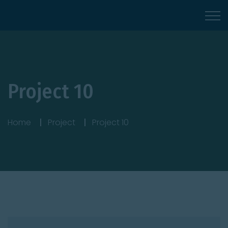
Project 10
Home
Project
Project 10