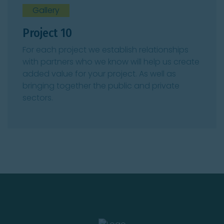
Gallery
Project 10
For each project we establish relationships
with partners who we know will help us create
added value for your project. As well as
bringing together the public and private
sectors.