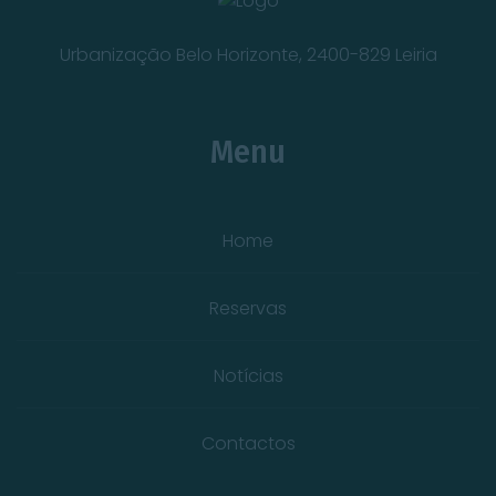
Urbanização Belo Horizonte, 2400-829 Leiria
Menu
Home
Reservas
Notícias
Contactos